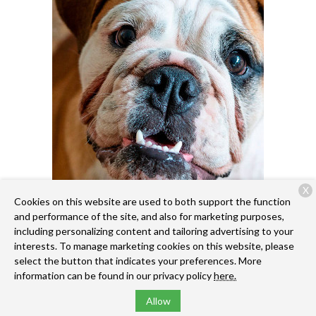
X
Cookies on this website are used to both support the function
and performance of the site, and also for marketing purposes,
including personalizing content and tailoring advertising to your
interests. To manage marketing cookies on this website, please
select the button that indicates your preferences. More
information can be found in our privacy policy
here.
Allow