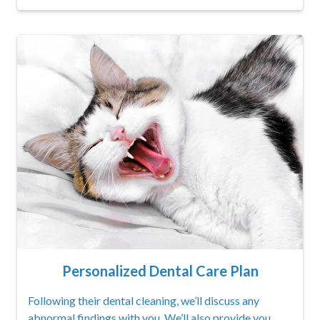
Personalized Dental Care Plan
Following their dental cleaning, we’ll discuss any
abnormal findings with you. We’ll also provide you