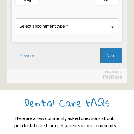
Powered by
PetDesk
Dental Care FAQs
Here are a few commonly asked questions about
pet dental care from pet parents in our community.