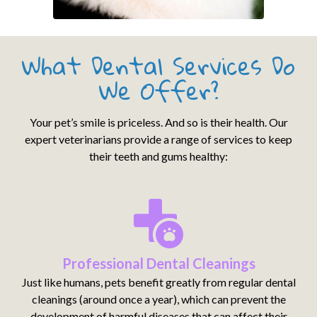
What Dental Services Do
We Offer?
Your pet’s smile is priceless. And so is their health. Our
expert veterinarians provide a range of services to keep
their teeth and gums healthy:
Professional Dental Cleanings
Just like humans, pets benefit greatly from regular dental
cleanings (around once a year), which can prevent the
development of harmful diseases that can affect their