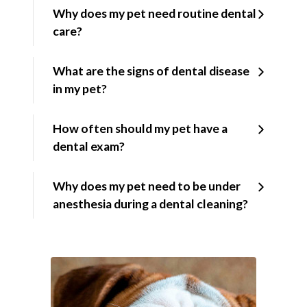
Why does my pet need routine dental
care?
What are the signs of dental disease
in my pet?
How often should my pet have a
dental exam?
Why does my pet need to be under
anesthesia during a dental cleaning?