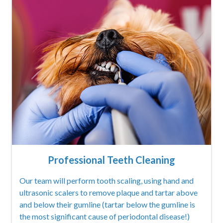
Professional Teeth Cleaning
Our team will perform tooth scaling, using hand and
ultrasonic scalers to remove plaque and tartar above
and below their gumline (tartar below the gumline is
the most significant cause of periodontal disease!)