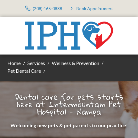
(208) 465-0888
Book Appointment
Home
Services
Wellness & Prevention
Pet Dental Care
Dental care for pets starts
here at Intermountain Pet
Hospital - Nampa
Welcoming new pets & pet parents to our practice!