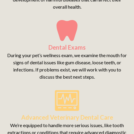
overall health.
Dental Exams
During your pet’s wellness exam, we examine the mouth for
signs of dental issues like gum disease, loose teeth, or
infections. If problems exist, we will work with you to
discuss the best next steps.
Advanced Veterinary Dental Care
We’re equipped to handle more serious issues, like tooth
extractions or conditions that require advanced diagnostic