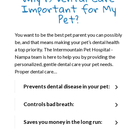
Important for My
Pet?
You want to be the best pet parent you can possibly
be, and that means making your pet’s dental health
a top priority. The Intermountain Pet Hospital -
Nampa team is here to help you by providing the
personalized, gentle dental care your pet needs.
Proper dental care…
Prevents dental disease in your pet:
Controls bad breath:
Saves you money in the long run: