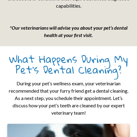
capabilities.
*Our veterinarians will advise you about your pet’s dental
health at your first visit.
What Happens During My
Pet’s Dental Cleaning?
During your pet’s wellness exam, your veterinarian
recommended that your furry friend get a dental cleaning.
As a next step, you schedule their appointment. Let’s
discuss how your pet’s teeth are cleaned by our expert
veterinary team!