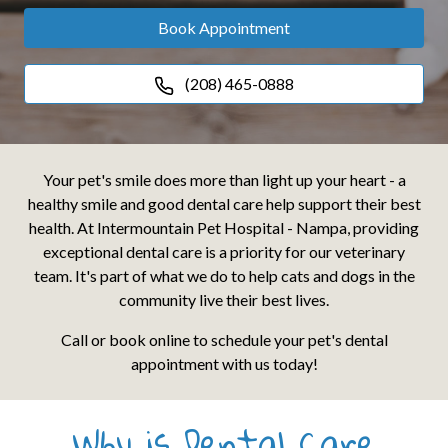
Book Appointment
(208) 465-0888
Your pet's smile does more than light up your heart - a
healthy smile and good dental care help support their best
health. At Intermountain Pet Hospital - Nampa, providing
exceptional dental care is a priority for our veterinary
team. It's part of what we do to help cats and dogs in the
community live their best lives.
Call or book online to schedule your pet's dental
appointment with us today!
Why is Dental Care