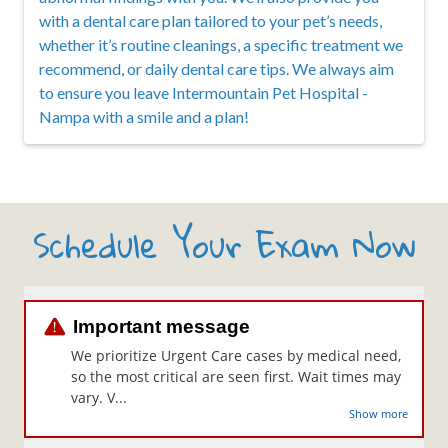
with a dental care plan tailored to your pet’s needs,
whether it’s routine cleanings, a specific treatment we
recommend, or daily dental care tips. We always aim
to ensure you leave Intermountain Pet Hospital -
Nampa with a smile and a plan!
Schedule Your Exam Now