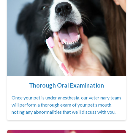
Thorough Oral Examination
Once your pet is under anesthesia, our veterinary team
will perform a thorough exam of your pet’s mouth,
noting any abnormalities that we’ll discuss with you.