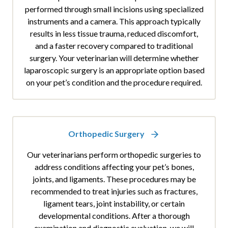
performed through small incisions using specialized
instruments and a camera. This approach typically
results in less tissue trauma, reduced discomfort,
and a faster recovery compared to traditional
surgery. Your veterinarian will determine whether
laparoscopic surgery is an appropriate option based
on your pet’s condition and the procedure required.
Orthopedic Surgery
Our veterinarians perform orthopedic surgeries to
address conditions affecting your pet’s bones,
joints, and ligaments. These procedures may be
recommended to treat injuries such as fractures,
ligament tears, joint instability, or certain
developmental conditions. After a thorough
examination and diagnostic evaluation, we will