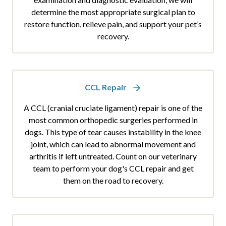
determine the most appropriate surgical plan to
restore function, relieve pain, and support your pet’s
recovery.
CCL Repair
A CCL (cranial cruciate ligament) repair is one of the
most common orthopedic surgeries performed in
dogs. This type of tear causes instability in the knee
joint, which can lead to abnormal movement and
arthritis if left untreated. Count on our veterinary
team to perform your dog's CCL repair and get
them on the road to recovery.