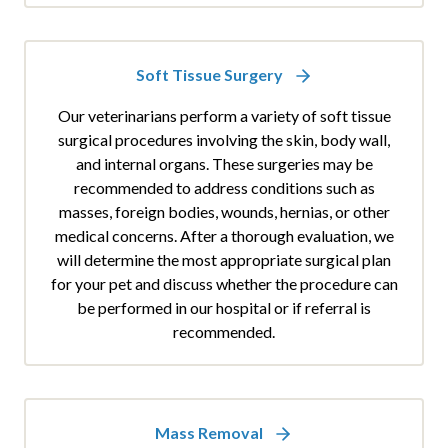
Soft Tissue Surgery
Our veterinarians perform a variety of soft tissue
surgical procedures involving the skin, body wall,
and internal organs. These surgeries may be
recommended to address conditions such as
masses, foreign bodies, wounds, hernias, or other
medical concerns. After a thorough evaluation, we
will determine the most appropriate surgical plan
for your pet and discuss whether the procedure can
be performed in our hospital or if referral is
recommended.
Mass Removal