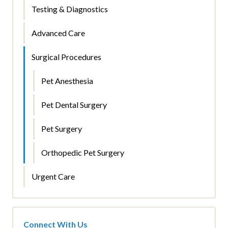
Testing & Diagnostics
Advanced Care
Surgical Procedures
Pet Anesthesia
Pet Dental Surgery
Pet Surgery
Orthopedic Pet Surgery
Urgent Care
Connect With Us