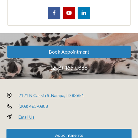
Book Appointment
(208) 465-0888
2121 N Cassia St
Nampa, ID 83651
(208) 465-0888
Email Us
Appointments