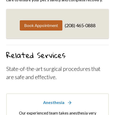
(208) 465-0888
Book Appointment
Related Services
State-of-the-art surgical procedures that
are safe and effective.
Anesthesia
Our experienced team takes anesthesia very