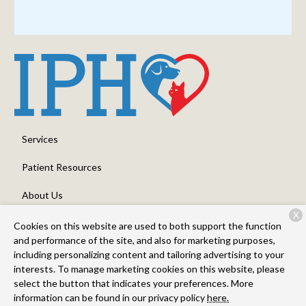
Services
Patient Resources
About Us
X
Contact
Cookies on this website are used to both support the function
and performance of the site, and also for marketing purposes,
including personalizing content and tailoring advertising to your
interests. To manage marketing cookies on this website, please
Copyright © 2026
Intermountain Pet Hospital - Nampa
. All rights
select the button that indicates your preferences. More
reserved.
Privacy Policy
information can be found in our privacy policy
here.