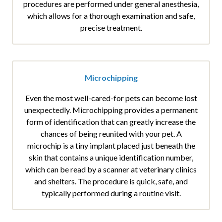
procedures are performed under general anesthesia,
which allows for a thorough examination and safe,
precise treatment.
Microchipping
Even the most well-cared-for pets can become lost
unexpectedly. Microchipping provides a permanent
form of identification that can greatly increase the
chances of being reunited with your pet. A
microchip is a tiny implant placed just beneath the
skin that contains a unique identification number,
which can be read by a scanner at veterinary clinics
and shelters. The procedure is quick, safe, and
typically performed during a routine visit.