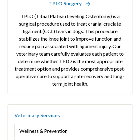
TPLO Surgery
TPLO (Tibial Plateau Leveling Osteotomy) is a
surgical procedure used to treat cranial cruciate
ligament (CCL) tears in dogs. This procedure
stabilizes the knee joint to improve function and
reduce pain associated with ligament injury. Our
veterinary team carefully evaluates each patient to
determine whether TPLO is the most appropriate
treatment option and provides comprehensive post-
operative care to support a safe recovery and long-
term joint health.
Veterinary Services
Wellness & Prevention