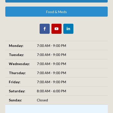
Food & Meds
Monday:
7:00 AM - 9:00 PM
Tuesday:
7:00 AM - 9:00 PM
Wednesday:
7:00 AM - 9:00 PM
Thursday:
7:00 AM - 9:00 PM
Friday:
7:00 AM - 9:00 PM
Saturday:
8:00 AM - 6:00 PM
Sunday:
Closed