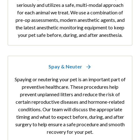
seriously and utilizes a safe, multi-modal approach
for each animal we treat. We use a combination of
pre-op assessments, modern anesthetic agents, and
the latest anesthetic monitoring equipment to keep
your pet safe before, during, and after anesthesia.
Spay & Neuter
Spaying or neutering your pet is an important part of
preventive healthcare. These procedures help
prevent unplanned litters and reduce the risk of
certain reproductive diseases and hormone-related
conditions. Our team will discuss the appropriate
timing and what to expect before, during, and after
surgery to help ensure a safe procedure and smooth
recovery for your pet.