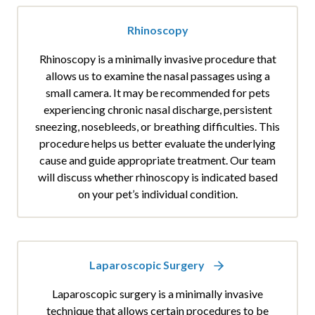
Rhinoscopy
Rhinoscopy is a minimally invasive procedure that
allows us to examine the nasal passages using a
small camera. It may be recommended for pets
experiencing chronic nasal discharge, persistent
sneezing, nosebleeds, or breathing difficulties. This
procedure helps us better evaluate the underlying
cause and guide appropriate treatment. Our team
will discuss whether rhinoscopy is indicated based
on your pet’s individual condition.
Laparoscopic Surgery
Laparoscopic surgery is a minimally invasive
technique that allows certain procedures to be