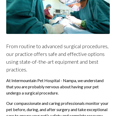
From routine to advanced surgical procedures,
our practice offers safe and effective options
using state-of-the-art equipment and best
practices.
At Intermountain Pet Hospital - Nampa, we understand
that you are probably nervous about having your pet
undergo a surgical procedure.
Our compassionate and caring professionals monitor your
pet before, during, and after surgery and take exceptional
care to ensure your pet's safety and complete recovery.