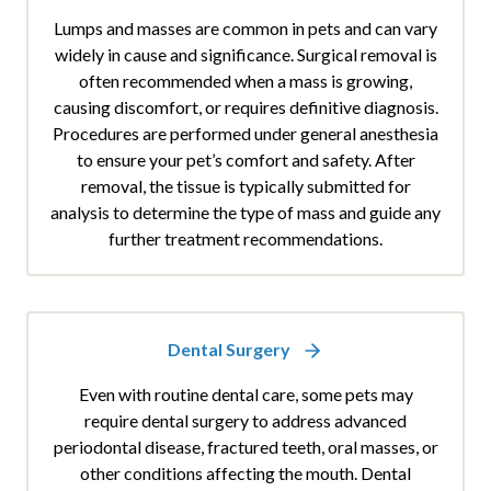
Lumps and masses are common in pets and can vary
widely in cause and significance. Surgical removal is
often recommended when a mass is growing,
causing discomfort, or requires definitive diagnosis.
Procedures are performed under general anesthesia
to ensure your pet’s comfort and safety. After
removal, the tissue is typically submitted for
analysis to determine the type of mass and guide any
further treatment recommendations.
Dental Surgery
Even with routine dental care, some pets may
require dental surgery to address advanced
periodontal disease, fractured teeth, oral masses, or
other conditions affecting the mouth. Dental