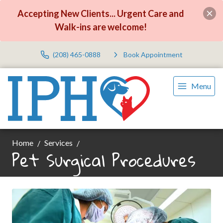
Accepting New Clients... Urgent Care and
Walk-ins are welcome!
(208) 465-0888
Book Appointment
Menu
Home
Services
Pet Surgical Procedures