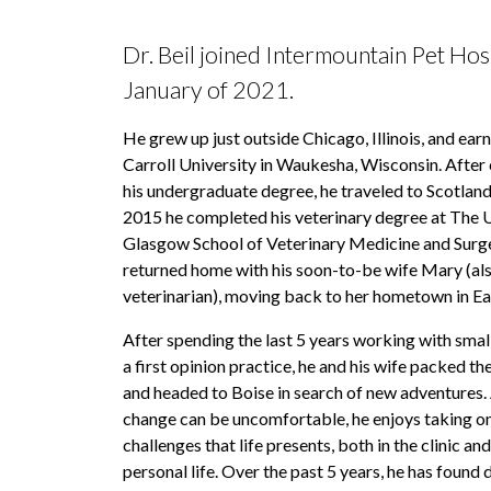
Dr. Beil joined Intermountain Pet Hosp
January of 2021.
He grew up just outside Chicago, Illinois, and earn
Carroll University in Waukesha, Wisconsin. After
his undergraduate degree, he traveled to Scotland,
2015 he completed his veterinary degree at The U
Glasgow School of Veterinary Medicine and Surge
returned home with his soon-to-be wife Mary (als
veterinarian), moving back to her hometown in Ea
After spending the last 5 years working with small
a first opinion practice, he and his wife packed the
and headed to Boise in search of new adventures.
change can be uncomfortable, he enjoys taking on
challenges that life presents, both in the clinic and 
personal life. Over the past 5 years, he has found 