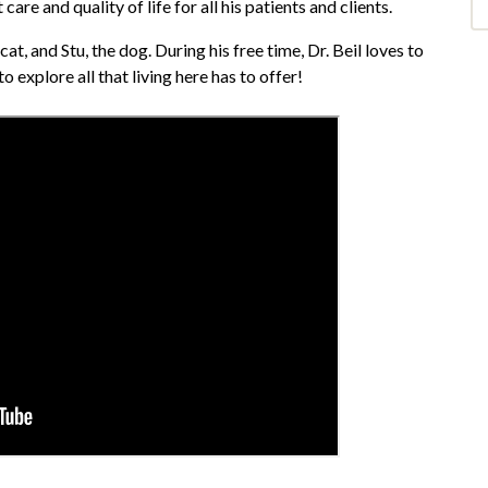
are and quality of life for all his patients and clients.
at, and Stu, the dog. During his free time, Dr. Beil loves to
o explore all that living here has to offer!