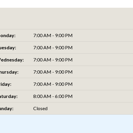
onday:
7:00 AM - 9:00 PM
uesday:
7:00 AM - 9:00 PM
ednesday:
7:00 AM - 9:00 PM
hursday:
7:00 AM - 9:00 PM
riday:
7:00 AM - 9:00 PM
aturday:
8:00 AM - 6:00 PM
unday:
Closed