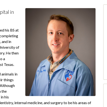
ital in
ed his BS at
 completing
 and in
niversity of
ry. He then
o a
st Texas.
 animals in
ir things
 Although
 the
in his
dentistry, internal medicine, and surgery to be his areas of