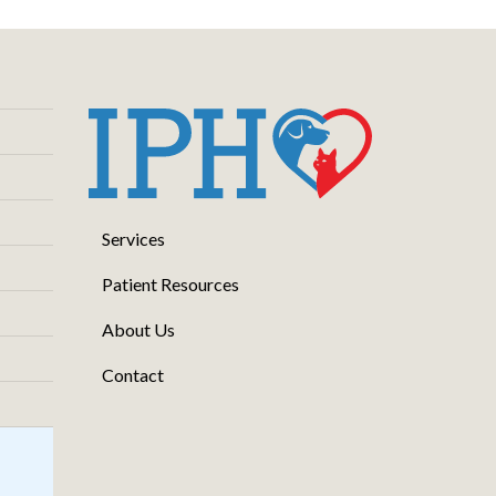
Services
Patient Resources
About Us
Contact