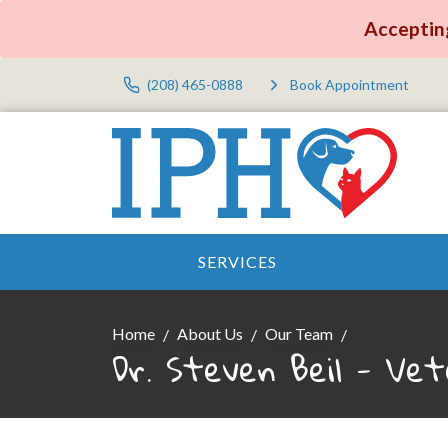
Accepting
(208) 465-0888
Book Appointment
SERVICES
Home
About Us
Our Team
Dr. Steven Beil - Vet