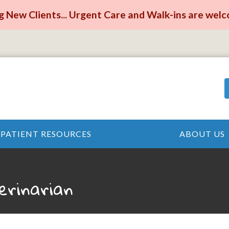
 New Clients... Urgent Care and Walk-ins are wel
PATIENT RESOURCES
ABOUT US
erinarian