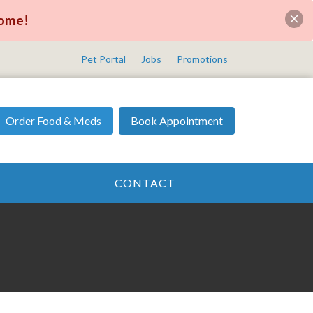
come!
Pet Portal
Jobs
Promotions
Order Food & Meds
Book Appointment
CONTACT