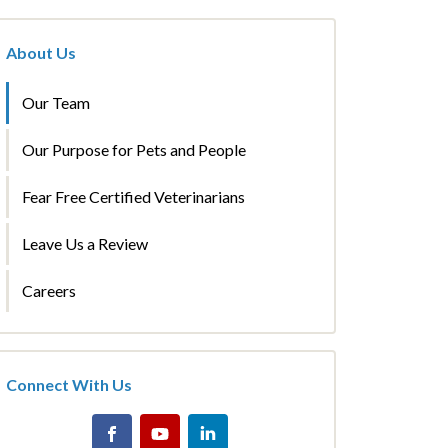
About Us
Our Team
Our Purpose for Pets and People
Fear Free Certified Veterinarians
Leave Us a Review
Careers
Connect With Us