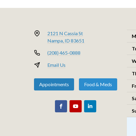
2121 N Cassia St
M
Nampa, ID 83651
T
(208) 465-0888
W
Email Us
T
Appointments
Food & Meds
F
S
S