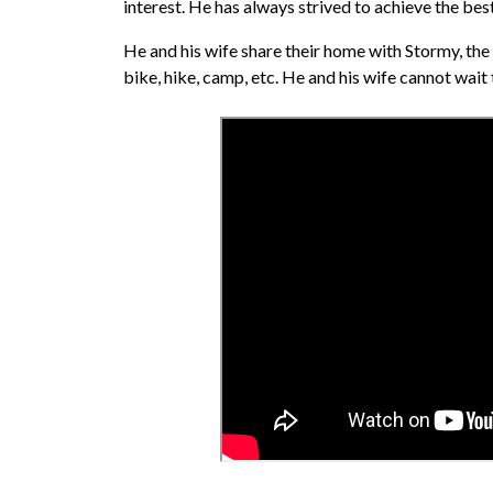
interest. He has always strived to achieve the best c
He and his wife share their home with Stormy, the c
bike, hike, camp, etc. He and his wife cannot wait t