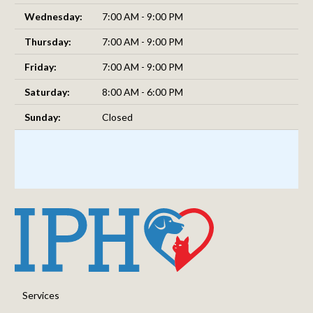
Wednesday:
7:00 AM - 9:00 PM
Thursday:
7:00 AM - 9:00 PM
Friday:
7:00 AM - 9:00 PM
Saturday:
8:00 AM - 6:00 PM
Sunday:
Closed
Services