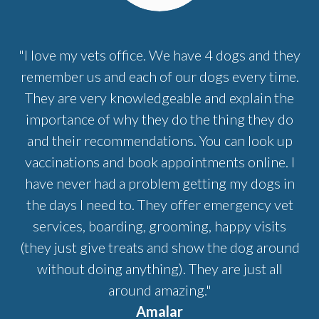
"I love my vets office. We have 4 dogs and they
remember us and each of our dogs every time.
They are very knowledgeable and explain the
importance of why they do the thing they do
and their recommendations. You can look up
vaccinations and book appointments online. I
have never had a problem getting my dogs in
the days I need to. They offer emergency vet
services, boarding, grooming, happy visits
(they just give treats and show the dog around
without doing anything). They are just all
around amazing."
Amalar