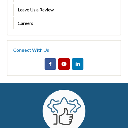
Leave Us a Review
Careers
Connect With Us