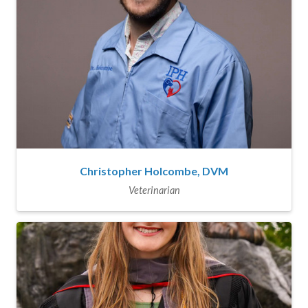
Christopher Holcombe, DVM
Veterinarian