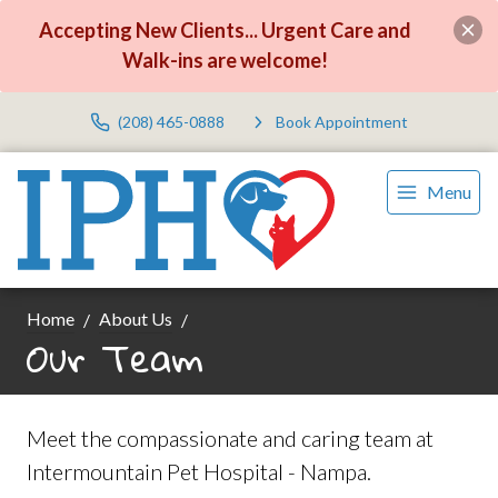
Accepting New Clients... Urgent Care and
Walk-ins are welcome!
(208) 465-0888
Book Appointment
Menu
Home
About Us
Our Team
Meet the compassionate and caring team at
Intermountain Pet Hospital - Nampa.