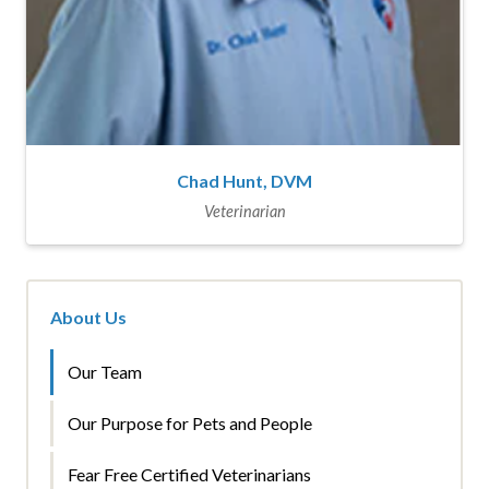
Chad Hunt, DVM
Veterinarian
About Us
Our Team
Our Purpose for Pets and People
Fear Free Certified Veterinarians