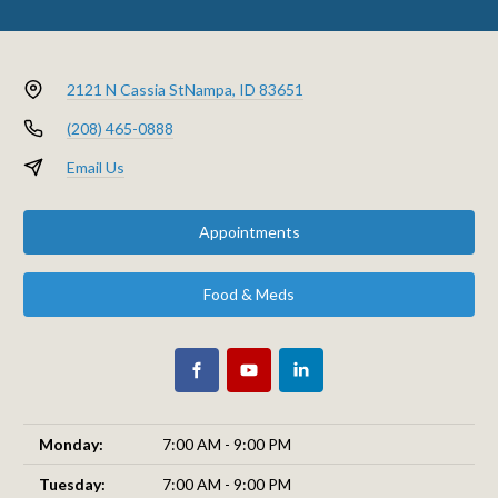
2121 N Cassia St
Nampa, ID 83651
(208) 465-0888
Email Us
Appointments
Food & Meds
Monday:
7:00 AM - 9:00 PM
Tuesday:
7:00 AM - 9:00 PM