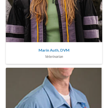
Marin Auth, DVM
Veterinarian