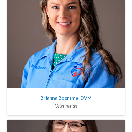
Brianna Boersma, DVM
Veterinarian