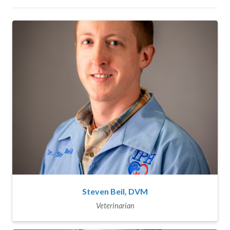
Steven Beil, DVM
Veterinarian