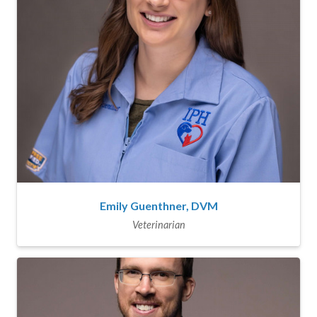
Emily Guenthner, DVM
Veterinarian